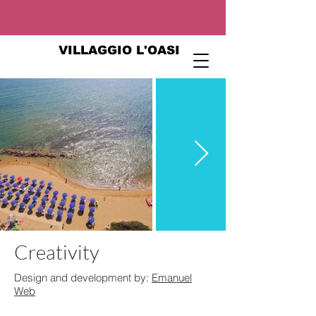
VILLAGGIO L'OASI
Creativity
Design and development by:
Emanuel
Web