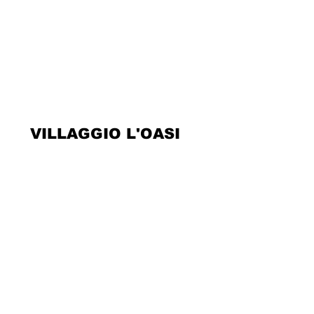
VILLAGGIO L'OASI
Kontakte
Über uns
Rechtliche Hinweise
Privacy Policy
Cookie Policy