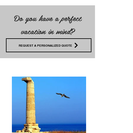
Do you have a perfect
vacation in mind?
REQUEST A PERSONALIZED QUOTE