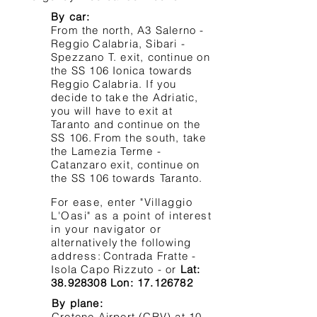
By car:
From the north, A3 Salerno -
Reggio Calabria, Sibari -
Spezzano T. exit, continue on
the SS 106 Ionica towards
Reggio Calabria. If you
decide to take the Adriatic,
you will have to exit at
Taranto and continue on the
SS 106.
From the south, take
the Lamezia Terme -
Catanzaro exit, continue on
the SS 106 towards Taranto.
For ease, enter "Villaggio
L'Oasi" as a point of interest
in your navigator or
alternatively
the following
address:
Contrada Fratte -
Isola Capo Rizzuto - or
Lat:
38.928308
Lon:
17.126782
By plane:
Crotone Airport (CRV) at 10