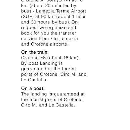
km (about 20 minutes by
bus) - Lamezia Terme Airport
(SUF) at 90 km (about 1 hour
and 30 hours by bus).
On
request we organize and
book for you the transfer
service from / to Lamezia
and Crotone airports.
On the train:
Crotone FS (about 18 km).
By boat Landing is
guaranteed at the tourist
ports of Crotone, Cirò M. and
Le Castella.
On a boat:
The landing is guaranteed at
the tourist ports of Crotone,
Cirò M. and Le Castella.