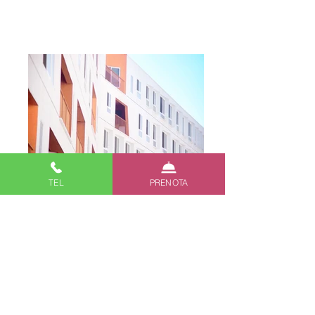
Add a Title
TEL
PRENOTA
Describe your image