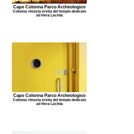
Capo Colonna Parco Archeologico
Colonna rimasta eretta del tempio dedicato
ad Hera Lacinia
Capo Colonna Parco Archeologico
Colonna rimasta eretta del tempio dedicato
ad Hera Lacinia