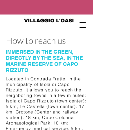
VILLAGGIO L'OASI
How to reach us
IMMERSED IN THE GREEN,
DIRECTLY BY THE SEA, IN THE
MARINE RESERVE OF CAPO
RIZZUTO
Located in Contrada Fratte, in the
municipality of Isola di Capo
Rizzuto, it allows you to reach the
neighboring towns in a few minutes:
Isola di Capo Rizzuto (town center):
5 km; Le Castella (town center): 17
km; Crotone (Center and railway
station): 18 km; Capo Colonna
Archaeological Park: 10 km;
Emergency medical service: 5 km.