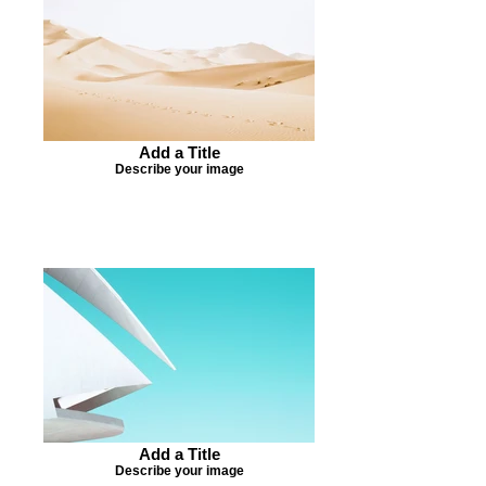
Add a Title
Describe your image
Add a Title
Describe your image