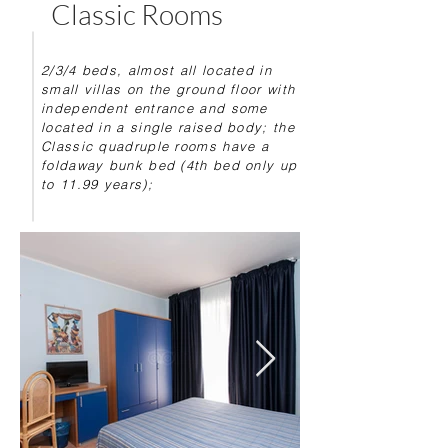
Classic Rooms
2/3/4 beds, almost all located in
small villas on the ground floor with
independent entrance and some
located in a single raised body; the
Classic quadruple rooms have a
foldaway bunk bed (4th bed only up
to 11.99 years);