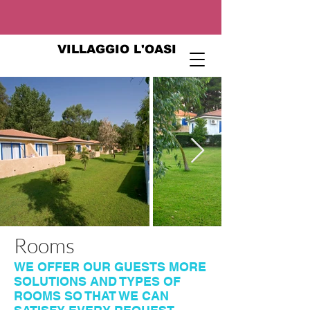
VILLAGGIO L'OASI
Rooms
WE OFFER OUR GUESTS MORE
SOLUTIONS AND TYPES OF
ROOMS SO THAT WE CAN