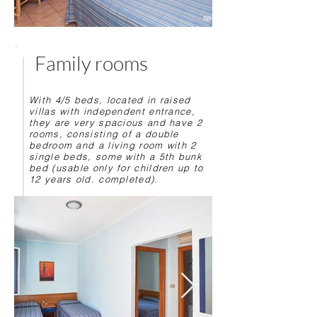
Family rooms
With 4/5 beds, located in raised
villas with independent entrance,
they are very spacious and have 2
rooms, consisting of a double
bedroom and a living room with 2
single beds, some with a 5th bunk
bed (usable only for children up to
12 years old. completed).