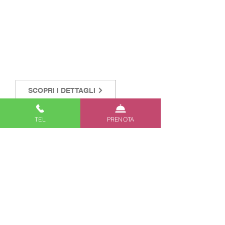
SCOPRI I DETTAGLI
TEL
PRENOTA