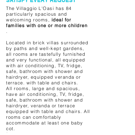
SATISFY EVERY REQUEST
The Villaggio L'Oasi has 84
particularly spacious and
welcoming rooms,
ideal for
families with one or more children
.
Located in brick villas surrounded
by paths and well-kept gardens,
all rooms are tastefully furnished
and very functional, all equipped
with air conditioning, TV, fridge,
safe, bathroom with shower and
hairdryer, equipped veranda or
terrace. with table and chairs.
All rooms, large and spacious,
have air conditioning, TV, fridge,
safe, bathroom with shower and
hairdryer, veranda or terrace
equipped with table and chairs. All
rooms can comfortably
accommodate at least one baby
cot.