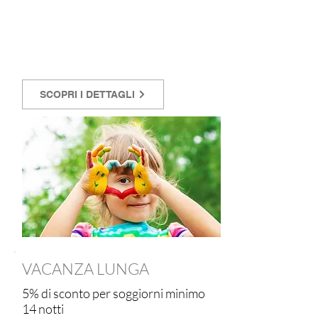
SCOPRI I DETTAGLI
VACANZA LUNGA
5% di sconto per soggiorni minimo
14 notti