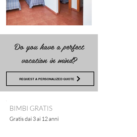
Do you have a perfect
vacation in mind?
REQUEST A PERSONALIZED QUOTE
BIMBI GRATIS
Gratis dai 3 ai 12 anni